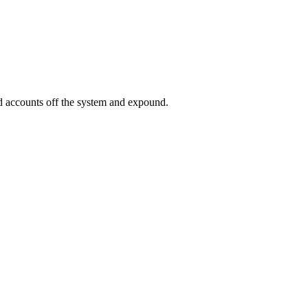
ed accounts off the system and expound.