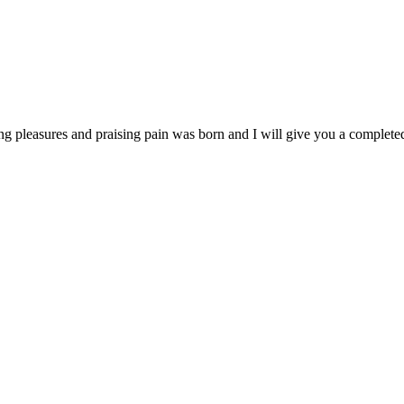
ng pleasures and praising pain was born and I will give you a complet