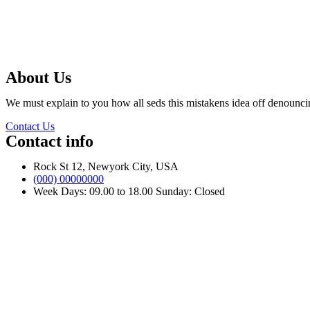
About Us
We must explain to you how all seds this mistakens idea off denounci
Contact Us
Contact info
Rock St 12, Newyork City, USA
(000) 00000000
Week Days: 09.00 to 18.00 Sunday: Closed